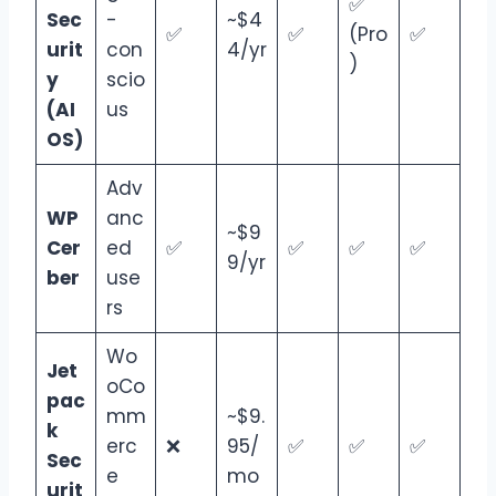
✅
Sec
-
~$4
✅
✅
(Pro
✅
urit
con
4/yr
)
y
scio
(AI
us
OS)
Adv
WP
anc
~$9
Cer
ed
✅
✅
✅
✅
9/yr
ber
use
rs
Wo
Jet
oCo
pac
mm
~$9.
k
erc
❌
95/
✅
✅
✅
Sec
e
mo
urit