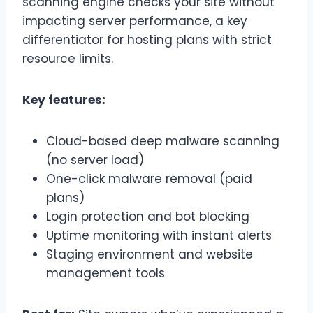
scanning engine checks your site without
impacting server performance, a key
differentiator for hosting plans with strict
resource limits.
Key features:
Cloud-based deep malware scanning
(no server load)
One-click malware removal (paid
plans)
Login protection and bot blocking
Uptime monitoring with instant alerts
Staging environment and website
management tools