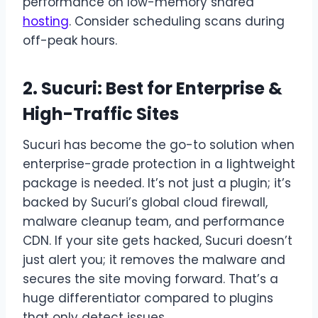
performance on low-memory shared
hosting
. Consider scheduling scans during
off-peak hours.
2. Sucuri: Best for Enterprise &
High-Traffic Sites
Sucuri has become the go-to solution when
enterprise-grade protection in a lightweight
package is needed. It’s not just a plugin; it’s
backed by Sucuri’s global cloud firewall,
malware cleanup team, and performance
CDN. If your site gets hacked, Sucuri doesn’t
just alert you; it removes the malware and
secures the site moving forward. That’s a
huge differentiator compared to plugins
that only detect issues.