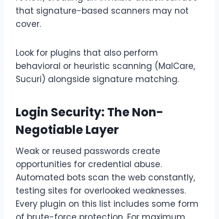
that signature-based scanners may not
cover.
Look for plugins that also perform
behavioral or heuristic scanning (MalCare,
Sucuri) alongside signature matching.
Login Security: The Non-
Negotiable Layer
Weak or reused passwords create
opportunities for credential abuse.
Automated bots scan the web constantly,
testing sites for overlooked weaknesses.
Every plugin on this list includes some form
of brute-force protection. For maximum