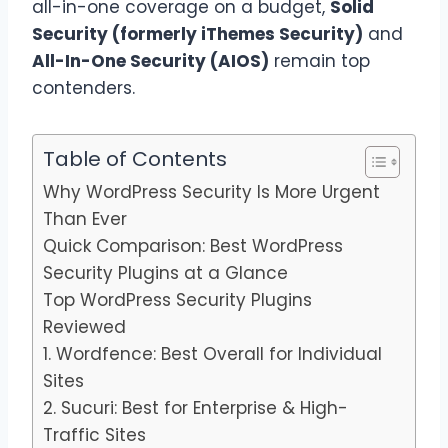
all-in-one coverage on a budget,
Solid
Security (formerly iThemes Security)
and
All-In-One Security (AIOS)
remain top
contenders.
Table of Contents
Why WordPress Security Is More Urgent
Than Ever
Quick Comparison: Best WordPress
Security Plugins at a Glance
Top WordPress Security Plugins
Reviewed
1. Wordfence: Best Overall for Individual
Sites
2. Sucuri: Best for Enterprise & High-
Traffic Sites