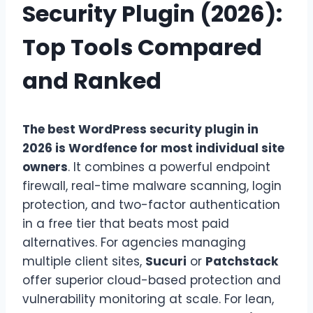
Security Plugin (2026):
Top Tools Compared
and Ranked
The best WordPress security plugin in
2026 is Wordfence for most individual site
owners
. It combines a powerful endpoint
firewall, real-time malware scanning, login
protection, and two-factor authentication
in a free tier that beats most paid
alternatives. For agencies managing
multiple client sites,
Sucuri
or
Patchstack
offer superior cloud-based protection and
vulnerability monitoring at scale. For lean,