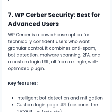
7. WP Cerber Security: Best for
Advanced Users
WP Cerber is a powerhouse option for
technically confident users who want
granular control. It combines anti-spam,
bot detection, malware scanning, 2FA, and
a custom login URL, all from a single, well-
optimized plugin.
Key features:
Intelligent bot detection and mitigation
Custom login page URL (obscures the
default
)
/wp-login.php