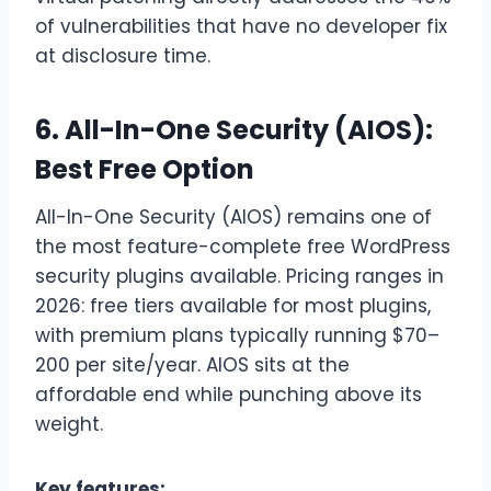
of vulnerabilities that have no developer fix
at disclosure time.
6. All-In-One Security (AIOS):
Best Free Option
All-In-One Security (AIOS) remains one of
the most feature-complete free WordPress
security plugins available. Pricing ranges in
2026: free tiers available for most plugins,
with premium plans typically running $70–
200 per site/year. AIOS sits at the
affordable end while punching above its
weight.
Key features: