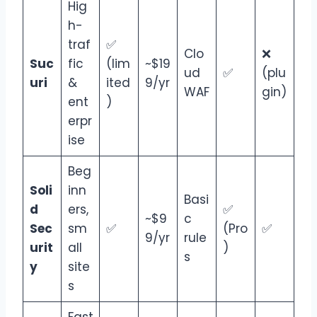
Hig
h-
traf
✅
Clo
❌
Suc
fic
(lim
~$19
ud
✅
(plu
uri
&
ited
9/yr
WAF
gin)
ent
)
erpr
ise
Beg
Soli
inn
Basi
d
ers,
✅
~$9
c
Sec
sm
✅
(Pro
✅
9/yr
rule
urit
all
)
s
y
site
s
Fast