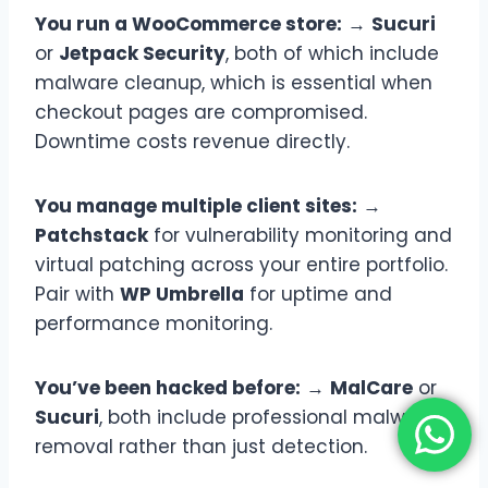
You run a WooCommerce store:
→
Sucuri
or
Jetpack Security
, both of which include
malware cleanup, which is essential when
checkout pages are compromised.
Downtime costs revenue directly.
You manage multiple client sites:
→
Patchstack
for vulnerability monitoring and
virtual patching across your entire portfolio.
Pair with
WP Umbrella
for uptime and
performance monitoring.
You’ve been hacked before:
→
MalCare
or
Sucuri
, both include professional malware
removal rather than just detection.