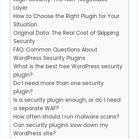
Layer
How to Choose the Right Plugin for Your
Situation
Original Data: The Real Cost of Skipping
Security
FAQ: Common Questions About
WordPress Security Plugins
What is the best free WordPress security
plugin?
Do I need more than one security
plugin?
Is a security plugin enough, or do I need
a separate WAF?
How often should I run malware scans?
Can security plugins slow down my
WordPress site?