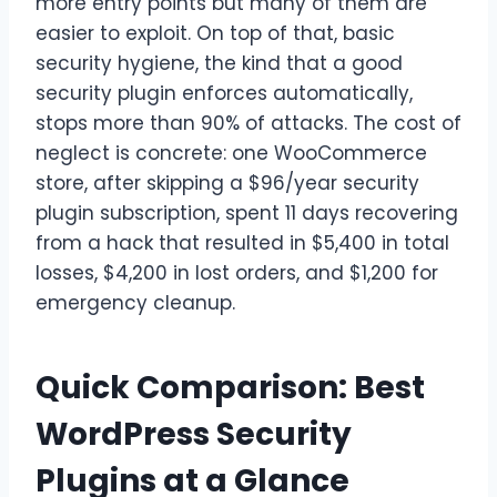
more entry points but many of them are
easier to exploit. On top of that, basic
security hygiene, the kind that a good
security plugin enforces automatically,
stops more than 90% of attacks. The cost of
neglect is concrete: one WooCommerce
store, after skipping a $96/year security
plugin subscription, spent 11 days recovering
from a hack that resulted in $5,400 in total
losses, $4,200 in lost orders, and $1,200 for
emergency cleanup.
Quick Comparison: Best
WordPress Security
Plugins at a Glance