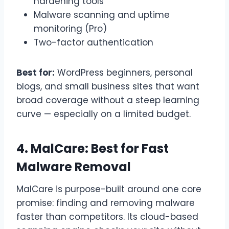
hardening tools
Malware scanning and uptime
monitoring (Pro)
Two-factor authentication
Best for:
WordPress beginners, personal
blogs, and small business sites that want
broad coverage without a steep learning
curve — especially on a limited budget.
4. MalCare: Best for Fast
Malware Removal
MalCare is purpose-built around one core
promise: finding and removing malware
faster than competitors. Its cloud-based