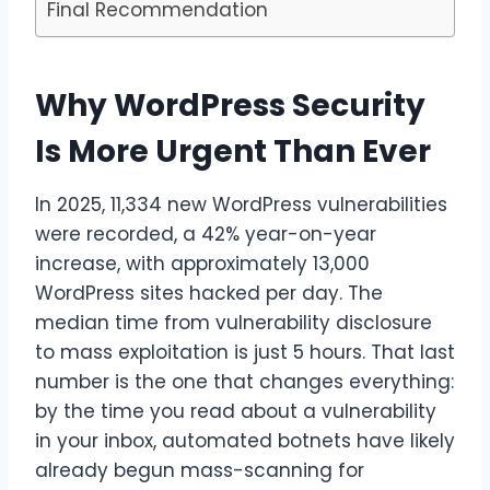
Final Recommendation
Why WordPress Security
Is More Urgent Than Ever
In 2025, 11,334 new WordPress vulnerabilities
were recorded, a 42% year-on-year
increase, with approximately 13,000
WordPress sites hacked per day. The
median time from vulnerability disclosure
to mass exploitation is just 5 hours. That last
number is the one that changes everything:
by the time you read about a vulnerability
in your inbox, automated botnets have likely
already begun mass-scanning for