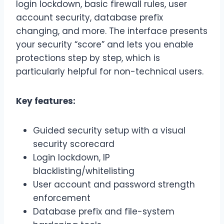
login lockdown, basic firewall rules, user
account security, database prefix
changing, and more. The interface presents
your security “score” and lets you enable
protections step by step, which is
particularly helpful for non-technical users.
Key features:
Guided security setup with a visual
security scorecard
Login lockdown, IP
blacklisting/whitelisting
User account and password strength
enforcement
Database prefix and file-system