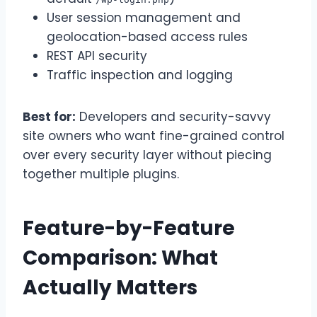
User session management and
geolocation-based access rules
REST API security
Traffic inspection and logging
Best for:
Developers and security-savvy
site owners who want fine-grained control
over every security layer without piecing
together multiple plugins.
Feature-by-Feature
Comparison: What
Actually Matters