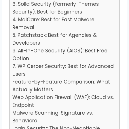
3. Solid Security (formerly iThemes
Security): Best for Beginners
4. MalCare: Best for Fast Malware
Removal
5. Patchstack: Best for Agencies &
Developers
6. All-In-One Security (AIOS): Best Free
Option
7. WP Cerber Security: Best for Advanced
Users
Feature-by-Feature Comparison: What
Actually Matters
Web Application Firewall (WAF): Cloud vs.
Endpoint
Malware Scanning: Signature vs.
Behavioral
Login Security: The Non-Negotiable