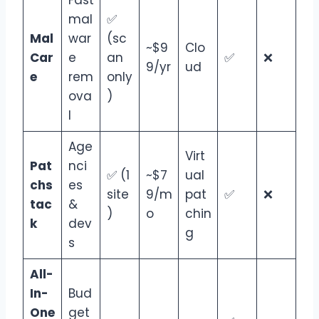
mal
✅
Mal
war
(sc
~$9
Clo
Car
e
an
✅
❌
9/yr
ud
e
rem
only
ova
)
l
Age
Virt
Pat
nci
✅ (1
~$7
ual
chs
es
site
9/m
pat
✅
❌
tac
&
)
o
chin
k
dev
g
s
All-
In-
Bud
One
get