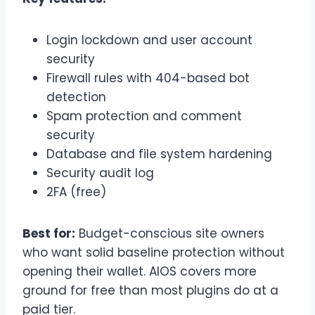
Login lockdown and user account
security
Firewall rules with 404-based bot
detection
Spam protection and comment
security
Database and file system hardening
Security audit log
2FA (free)
Best for:
Budget-conscious site owners
who want solid baseline protection without
opening their wallet. AIOS covers more
ground for free than most plugins do at a
paid tier.