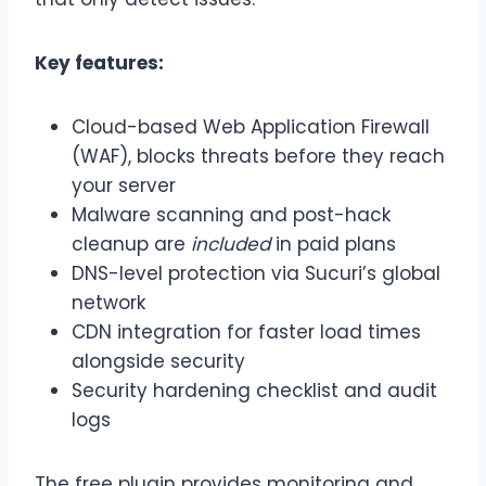
Key features:
Cloud-based Web Application Firewall
(WAF), blocks threats before they reach
your server
Malware scanning and post-hack
cleanup are
included
in paid plans
DNS-level protection via Sucuri’s global
network
CDN integration for faster load times
alongside security
Security hardening checklist and audit
logs
The free plugin provides monitoring and