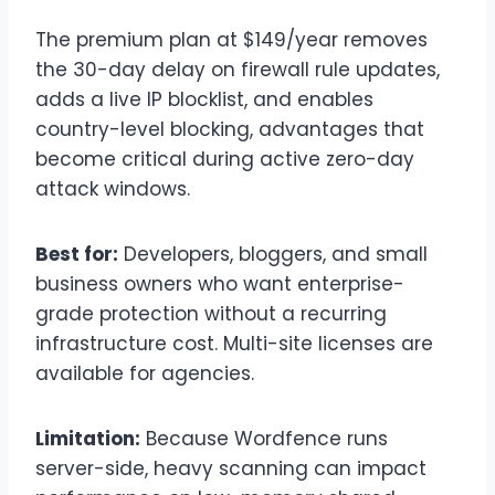
The premium plan at $149/year removes
the 30-day delay on firewall rule updates,
adds a live IP blocklist, and enables
country-level blocking, advantages that
become critical during active zero-day
attack windows.
Best for:
Developers, bloggers, and small
business owners who want enterprise-
grade protection without a recurring
infrastructure cost. Multi-site licenses are
available for agencies.
Limitation:
Because Wordfence runs
server-side, heavy scanning can impact