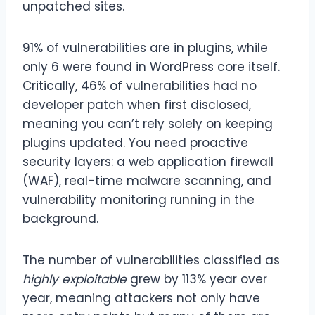
unpatched sites.
91% of vulnerabilities are in plugins, while
only 6 were found in WordPress core itself.
Critically, 46% of vulnerabilities had no
developer patch when first disclosed,
meaning you can’t rely solely on keeping
plugins updated. You need proactive
security layers: a web application firewall
(WAF), real-time malware scanning, and
vulnerability monitoring running in the
background.
The number of vulnerabilities classified as
highly exploitable
grew by 113% year over
year, meaning attackers not only have