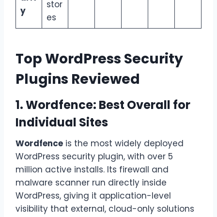
stor
y
es
Top WordPress Security
Plugins Reviewed
1. Wordfence: Best Overall for
Individual Sites
Wordfence
is the most widely deployed
WordPress security plugin, with over 5
million active installs. Its firewall and
malware scanner run directly inside
WordPress, giving it application-level
visibility that external, cloud-only solutions