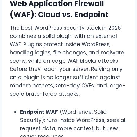
Web Application Firewall
(WAF): Cloud vs. Endpoint
The best WordPress security stack in 2026
combines a solid plugin with an external
WAF. Plugins protect inside WordPress,
handling logins, file changes, and malware
scans, while an edge WAF blocks attacks
before they reach your server. Relying only
on a plugin is no longer sufficient against
modern botnets, zero-day CVEs, and large-
scale brute-force attacks.
Endpoint WAF
(Wordfence, Solid
Security): runs inside WordPress, sees all
request data, more context, but uses
server resources