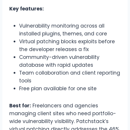
Key features:
Vulnerability monitoring across all
installed plugins, themes, and core
Virtual patching blocks exploits before
the developer releases a fix
Community-driven vulnerability
database with rapid updates
Team collaboration and client reporting
tools
Free plan available for one site
Best for:
Freelancers and agencies
managing client sites who need portfolio-
wide vulnerability visibility. Patchstack’s
virtual patching directly addresses the 46%