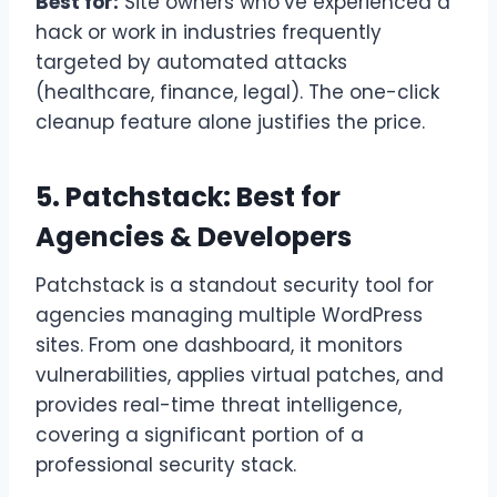
Best for:
Site owners who’ve experienced a
hack or work in industries frequently
targeted by automated attacks
(healthcare, finance, legal). The one-click
cleanup feature alone justifies the price.
5. Patchstack: Best for
Agencies & Developers
Patchstack is a standout security tool for
agencies managing multiple WordPress
sites. From one dashboard, it monitors
vulnerabilities, applies virtual patches, and
provides real-time threat intelligence,
covering a significant portion of a
professional security stack.