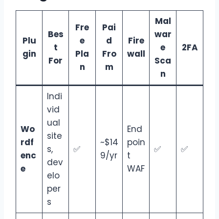
Mal
Fre
Pai
Bes
war
Plu
e
d
Fire
t
e
2FA
gin
Pla
Fro
wall
For
Sca
n
m
n
Indi
vid
ual
Wo
End
site
rdf
~$14
poin
s,
✅
✅
✅
enc
9/yr
t
dev
e
WAF
elo
per
s