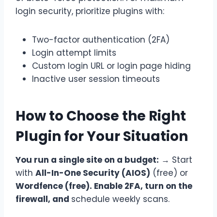
login security, prioritize plugins with:
Two-factor authentication (2FA)
Login attempt limits
Custom login URL or login page hiding
Inactive user session timeouts
How to Choose the Right
Plugin for Your Situation
You run a single site on a budget:
→ Start
with
All-In-One Security (AIOS)
(free) or
Wordfence (free). Enable 2FA, turn on the
firewall, and
schedule weekly scans.