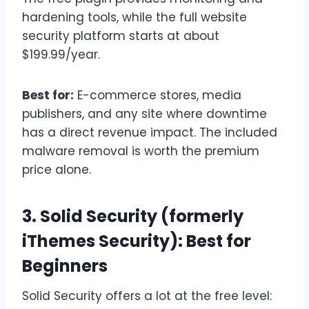
hardening tools, while the full website
security platform starts at about
$199.99/year.
Best for:
E-commerce stores, media
publishers, and any site where downtime
has a direct revenue impact. The included
malware removal is worth the premium
price alone.
3. Solid Security (formerly
iThemes Security): Best for
Beginners
Solid Security offers a lot at the free level: