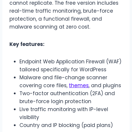
cannot replicate. The free version includes
real-time traffic monitoring, brute-force
protection, a functional firewall, and
malware scanning at zero cost.
Key features:
Endpoint Web Application Firewall (WAF)
tailored specifically for WordPress
Malware and file-change scanner
covering core files,
themes
, and plugins
Two-factor authentication (2FA) and
brute-force login protection
Live traffic monitoring with IP-level
visibility
Country and IP blocking (paid plans)