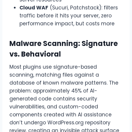
Cloud WAF
(Sucuri, Patchstack): filters
traffic before it hits your server, zero
performance impact, but costs more
Malware Scanning: Signature
vs. Behavioral
Most plugins use signature-based
scanning, matching files against a
database of known malware patterns. The
problem: approximately 45% of AI-
generated code contains security
vulnerabilities, and custom-coded
components created with AI assistance
don’t undergo WordPress.org repository
review, creating an invisible attack surface