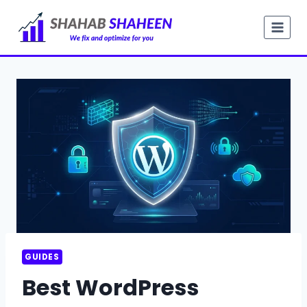
Skip
to
content
GUIDES
Best WordPress