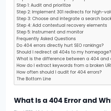
Step 1: Audit and prioritize
Step 2: Implement 301 redirects for high-va
Step 3: Choose and integrate a search bac
Step 4: Add contextual recovery elements
Step 5: Instrument and monitor
Frequently Asked Questions
Do 404 errors directly hurt SEO rankings?
Should I redirect all 404s to my homepage
What is the difference between a 404 and 
How do I extract keywords from a broken URL
How often should I audit for 404 errors?
The Bottom Line
What Is a 404 Error and Wh