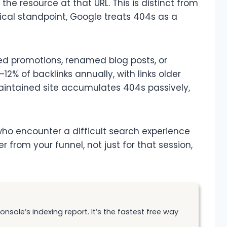
he resource at that URL. This is distinct from
nical standpoint, Google treats 404s as a
red promotions, renamed blog posts, or
–12% of backlinks annually, with links older
aintained site accumulates 404s passively,
ho encounter a difficult search experience
rom your funnel, not just for that session,
sole’s indexing report. It’s the fastest free way