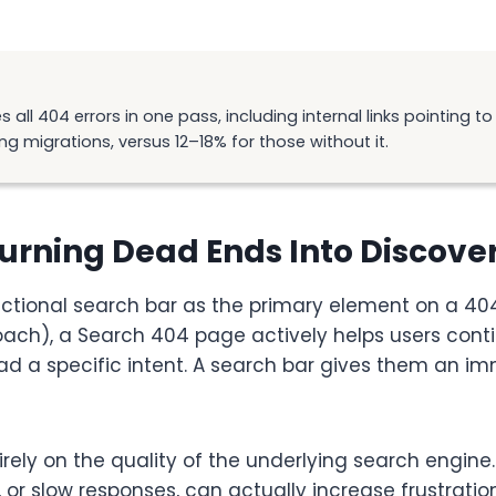
 all 404 errors in one pass, including internal links pointing 
ng migrations, versus 12–18% for those without it.
Turning Dead Ends Into Discov
tional search bar as the primary element on a 404
h), a Search 404 page actively helps users continue
had a specific intent. A search bar gives them an im
tirely on the quality of the underlying search engi
es, or slow responses, can actually increase frustra