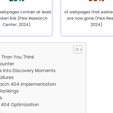
webpages contain at least
of webpages that existed
oken link (Pew Research
are now gone (Pew Res
Center, 2024)
2024)
e Than You Think
counter
s Into Discovery Moments
ailures
earch 404 Implementation
 Rankings
s
h 404 Optimization
k