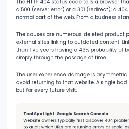
The HTTP 404 status code tells a browser that
a 500 (server error) or a 301 (redirect); a 4
normal part of the web. From a business standp
The causes are numerous: deleted product pag
external sites linking to outdated content. Lin
than five years having a 43% probability of
simply through the passage of time.
The user experience damage is asymmetric a
avoid returning to that website. A single ba
but for every future visit.
Tool Spotlight: Google Search Console
Website owners typically first discover 404 proble
to audit which URLs are returning errors at scale, e