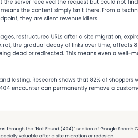
 the server received the request but could not find t
04 means the content simply isn’t there. From a tech
oint, they are silent revenue killers.
es, restructured URLs after a site migration, expi
k rot, the gradual decay of links over time, affects 8
 being dead or redirected. This means even a well-m
nd lasting. Research shows that 82% of shoppers w
d 404 encounter can permanently remove a customer f
ms through the “Not Found (404)” section of Google Search Con
specially valuable after a site migration or redesign.