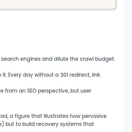
e search engines and dilute the crawl budget.
 it. Every day without a 301 redirect, link
ore from an SEO perspective, but user
ad, a figure that illustrates how pervasive
e) but to build recovery systems that