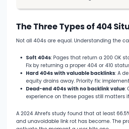
The Three Types of 404 Sit
Not all 404s are equal. Understanding the cat
Soft 404s
: Pages that return a 200 OK s
Fix by returning a proper 404 or 410 statu
Hard 404s with valuable backlinks
: A de
equity drains away. Priority fix: implemen
Dead-end 404s with no backlink value
:
experience on these pages still matters i
A 2024 Ahrefs study found that at least 66.5% 
and unavoidable link rot has become. The pra
activate the moment a user hits one.