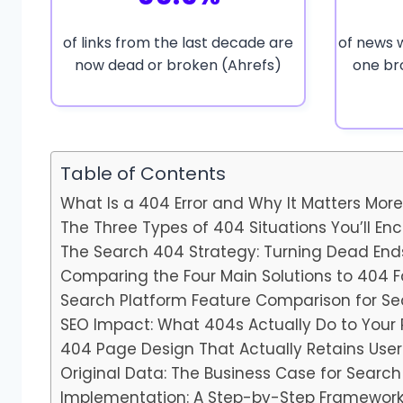
of links from the last decade are
of news 
now dead or broken (Ahrefs)
one br
Table of Contents
What Is a 404 Error and Why It Matters Mor
The Three Types of 404 Situations You’ll En
The Search 404 Strategy: Turning Dead End
Comparing the Four Main Solutions to 404 F
Search Platform Feature Comparison for S
SEO Impact: What 404s Actually Do to Your
404 Page Design That Actually Retains User
Original Data: The Business Case for Searc
Implementation: A Step-by-Step Framewor