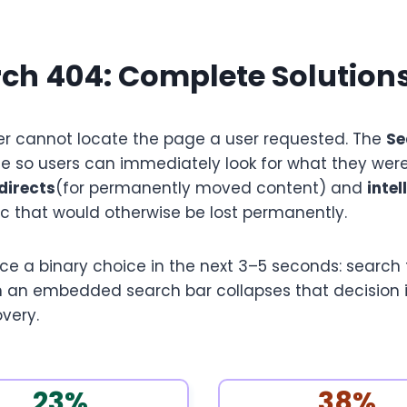
ch 404: Complete Solution
r cannot locate the page a user requested. The
Se
e so users can immediately look for what they were
directs
(for permanently moved content) and
inte
c that would otherwise be lost permanently.
 a binary choice in the next 3–5 seconds: search for
 an embedded search bar collapses that decision in
overy.
23%
38%