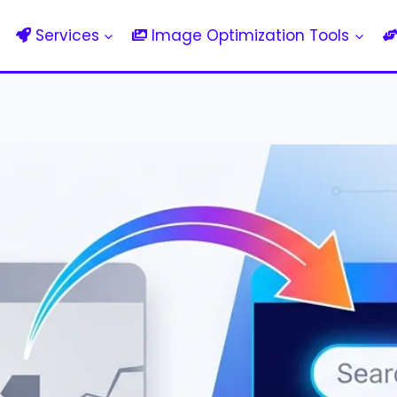
Services
Image Optimization Tools