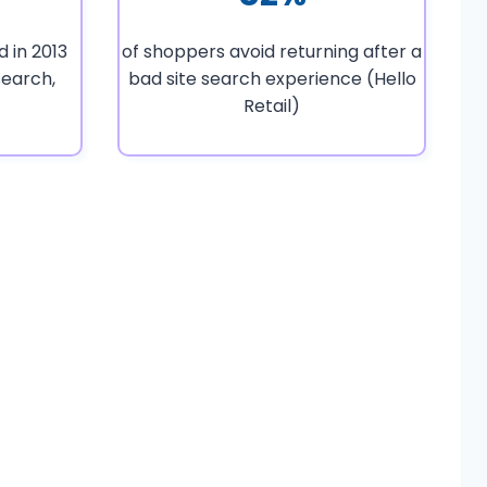
 in 2013
of shoppers avoid returning after a
earch,
bad site search experience (Hello
Retail)