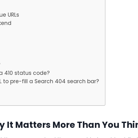
lue URLs
kend
?
a 410 status code?
 to pre-fill a Search 404 search bar?
y It Matters More Than You Thi