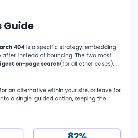
s Guide
arch 404
is a specific strategy: embedding
 after, instead of bouncing. The two most
lligent on-page search
(for all other cases).
 an alternative within your site, or leave for
to a single, guided action, keeping the
82%