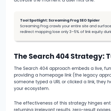
Tool Spotlight: Screaming Frog SEO Spider
Screaming Frog crawls your entire site and surfaces
redirect mapping lose only 3–5% of link equity duri
The Search 404 Strategy: 
The Search 404 approach embeds a live, func
providing a homepage link (the legacy approac
someone typed a URL or clicked a link, they 
your ecosystem.
The effectiveness of this strategy hinges en
returning irrelevant results, zero-result pag