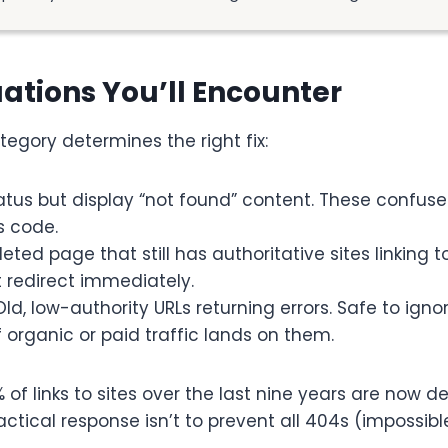
uations You’ll Encounter
egory determines the right fix:
tatus but display “not found” content. These confus
s code.
leted page that still has authoritative sites linking to
t redirect immediately.
 Old, low-authority URLs returning errors. Safe to ign
f organic or paid traffic lands on them.
of links to sites over the last nine years are now de
ctical response isn’t to prevent all 404s (impossibl