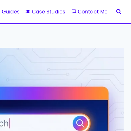
Guides
Case Studies
Contact Me