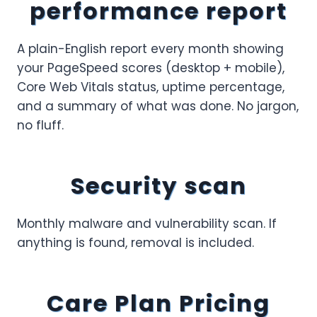
performance report
A plain-English report every month showing
your PageSpeed scores (desktop + mobile),
Core Web Vitals status, uptime percentage,
and a summary of what was done. No jargon,
no fluff.
Security scan
Monthly malware and vulnerability scan. If
anything is found, removal is included.
Care Plan Pricing