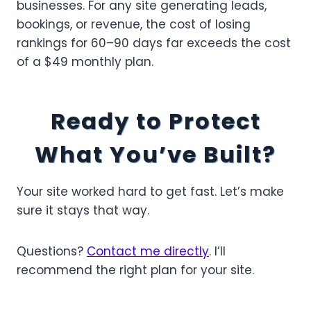
businesses. For any site generating leads,
bookings, or revenue, the cost of losing
rankings for 60–90 days far exceeds the cost
of a $49 monthly plan.
Ready to Protect
What You’ve Built?
Your site worked hard to get fast. Let’s make
sure it stays that way.
Questions?
Contact me directly
. I’ll
recommend the right plan for your site.