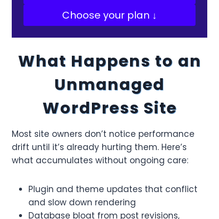
Choose your plan ↓
What Happens to an
Unmanaged
WordPress Site
Most site owners don’t notice performance
drift until it’s already hurting them. Here’s
what accumulates without ongoing care:
Plugin and theme updates that conflict
and slow down rendering
Database bloat from post revisions,