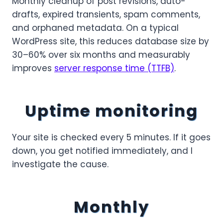
Monthly cleanup of post revisions, auto-
drafts, expired transients, spam comments,
and orphaned metadata. On a typical
WordPress site, this reduces database size by
30–60% over six months and measurably
improves
server response time (TTFB)
.
Uptime monitoring
Your site is checked every 5 minutes. If it goes
down, you get notified immediately, and I
investigate the cause.
Monthly