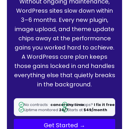
Without ongoing maintenance,
WordPress sites slow down within
3–6 months. Every new plugin,
image upload, and theme update
chips away at the performance
gains you worked hard to achieve.
A WordPress care plan keeps
those gains locked in and handles
everything else that quietly breaks
in the background.
No contracts ·
cancel any time
Score drops?
I fix it free
Uptime monitored
24/7
Starts at
$49/month
Get Started →