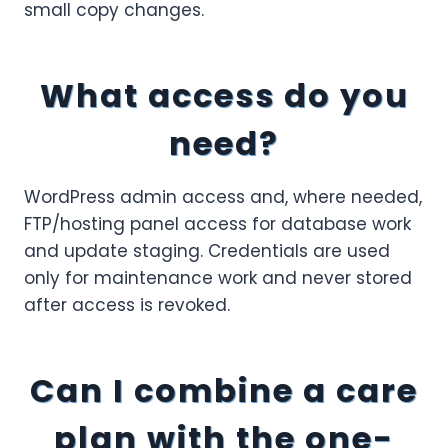
small copy changes.
What access do you
need?
WordPress admin access and, where needed,
FTP/hosting panel access for database work
and update staging. Credentials are used
only for maintenance work and never stored
after access is revoked.
Can I combine a care
plan with the one-