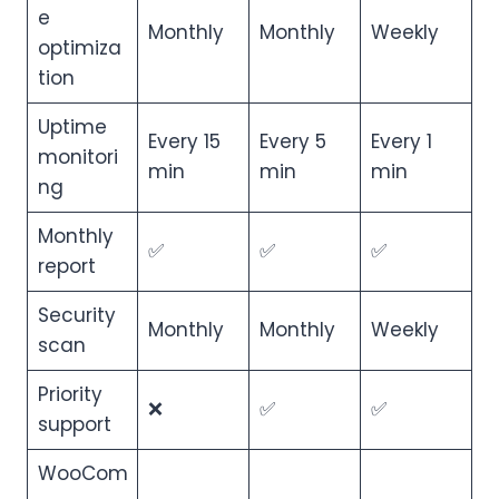
e
Monthly
Monthly
Weekly
optimiza
tion
Uptime
Every 15
Every 5
Every 1
monitori
min
min
min
ng
Monthly
✅
✅
✅
report
Security
Monthly
Monthly
Weekly
scan
Priority
❌
✅
✅
support
WooCom