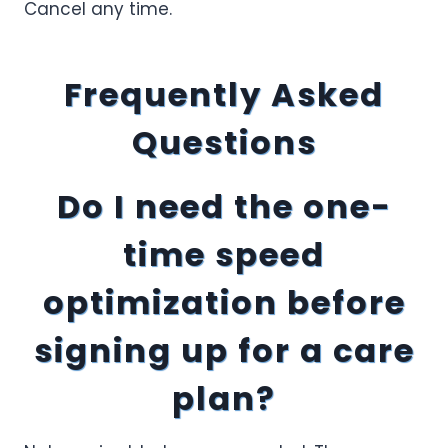
Cancel any time.
Frequently Asked
Questions
Do I need the one-
time speed
optimization before
signing up for a care
plan?