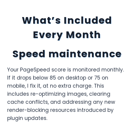
What’s Included
Every Month
Speed maintenance
Your PageSpeed score is monitored monthly.
If it drops below 85 on desktop or 75 on
mobile, I fix it, at no extra charge. This
includes re-optimizing images, clearing
cache conflicts, and addressing any new
render-blocking resources introduced by
plugin updates.