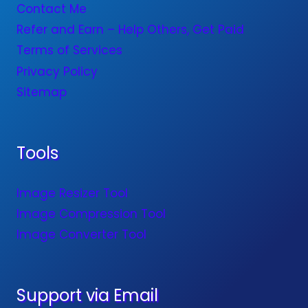
Contact Me
Refer and Earn – Help Others, Get Paid
Terms of Services
Privacy Policy
Sitemap
Tools
Image Resizer Tool
Image Compression Tool
Image Converter Tool
Support via Email