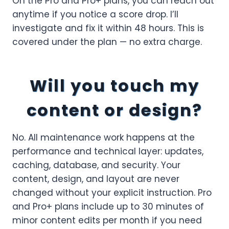
On the Pro and Pro+ plans, you can reach out
anytime if you notice a score drop. I’ll
investigate and fix it within 48 hours. This is
covered under the plan — no extra charge.
Will you touch my
content or design?
No. All maintenance work happens at the
performance and technical layer: updates,
caching, database, and security. Your
content, design, and layout are never
changed without your explicit instruction. Pro
and Pro+ plans include up to 30 minutes of
minor content edits per month if you need