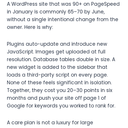
A WordPress site that was 90+ on PageSpeed
in January is commonly 65–70 by June,
without a single intentional change from the
owner. Here is why:
Plugins auto-update and introduce new
JavaScript. Images get uploaded at full
resolution. Database tables double in size. A
new widget is added to the sidebar that
loads a third-party script on every page.
None of these feels significant in isolation.
Together, they cost you 20–30 points in six
months and push your site off page 1 of
Google for keywords you worked to rank for.
A care plan is not a luxury for large