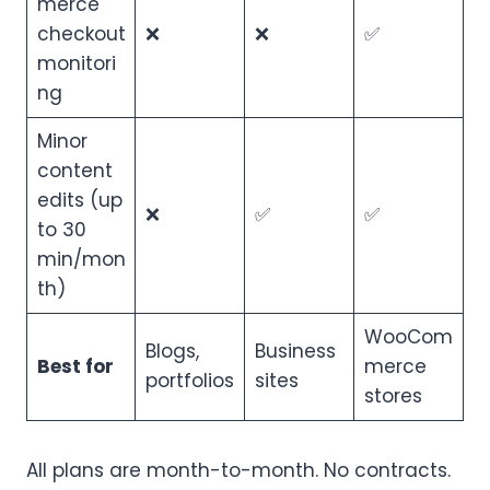
merce
checkout
❌
❌
✅
monitori
ng
Minor
content
edits (up
❌
✅
✅
to 30
min/mon
th)
WooCom
Blogs,
Business
Best for
merce
portfolios
sites
stores
All plans are month-to-month. No contracts.