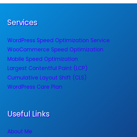
Services
WordPress Speed Optimization Service
WooCommerce Speed Optimization
Mobile Speed Optimization
Largest Contentful Paint (LCP)
Cumulative Layout Shift (CLS)
WordPress Care Plan
Useful Links
About Me