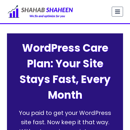
Skip
to
content
WordPress Care
Plan: Your Site
Stays Fast, Every
Month
You paid to get your WordPress
site fast. Now keep it that way.