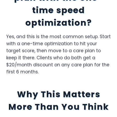
time speed
optimization?
Yes, and this is the most common setup. Start
with a one-time optimization to hit your
target score, then move to a care plan to
keep it there. Clients who do both get a
$20/month discount on any care plan for the
first 6 months.
Why This Matters
More Than You Think