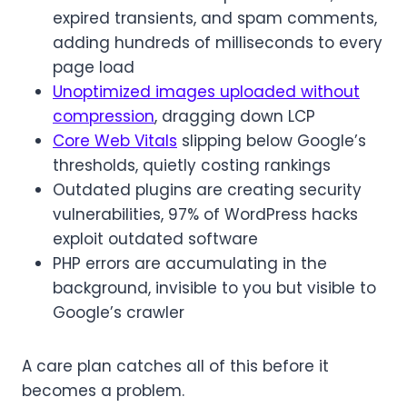
expired transients, and spam comments,
adding hundreds of milliseconds to every
page load
Unoptimized images uploaded without
compression
, dragging down LCP
Core Web Vitals
slipping below Google’s
thresholds, quietly costing rankings
Outdated plugins are creating security
vulnerabilities, 97% of WordPress hacks
exploit outdated software
PHP errors are accumulating in the
background, invisible to you but visible to
Google’s crawler
A care plan catches all of this before it
becomes a problem.