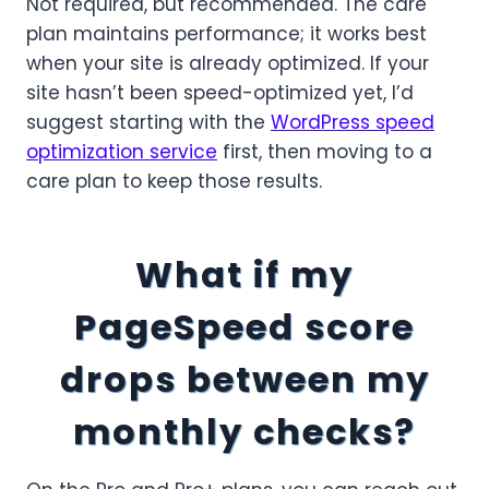
Not required, but recommended. The care
plan maintains performance; it works best
when your site is already optimized. If your
site hasn’t been speed-optimized yet, I’d
suggest starting with the
WordPress speed
optimization service
first, then moving to a
care plan to keep those results.
What if my
PageSpeed score
drops between my
monthly checks?