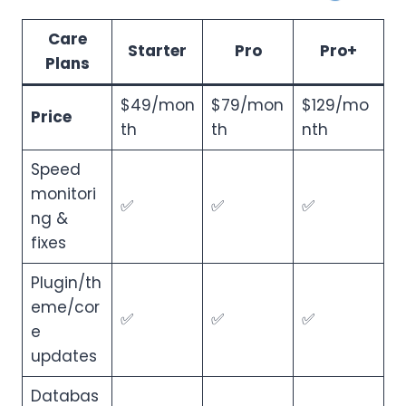
Care
Starter
Pro
Pro+
Plans
$49/mon
$79/mon
$129/mo
Price
th
th
nth
Speed
monitori
✅
✅
✅
ng &
fixes
Plugin/th
eme/cor
✅
✅
✅
e
updates
Databas