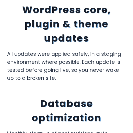
WordPress core,
plugin & theme
updates
All updates were applied safely, in a staging
environment where possible. Each update is
tested before going live, so you never wake
up to a broken site.
Database
optimization