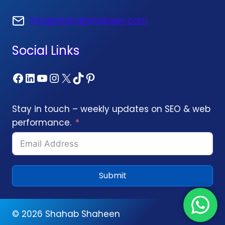
info@shahabshaheen.com
Social Links
Facebook
LinkedIn
YouTube
Instagram
X
TikTok
Pinterest
Stay in touch – weekly updates on SEO & web
performance.
Submit
© 2026
Shahab Shaheen